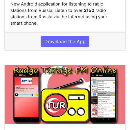
New Android application for listening to radio
stations from Russia. Listen to over
2150
radio
stations from Russia via the Internet using your
smart phone.
Download the App