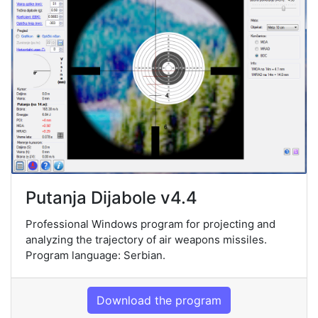
Putanja Dijabole v4.4
Professional Windows program for projecting and
analyzing the trajectory of air weapons missiles.
Program language: Serbian.
Download the program