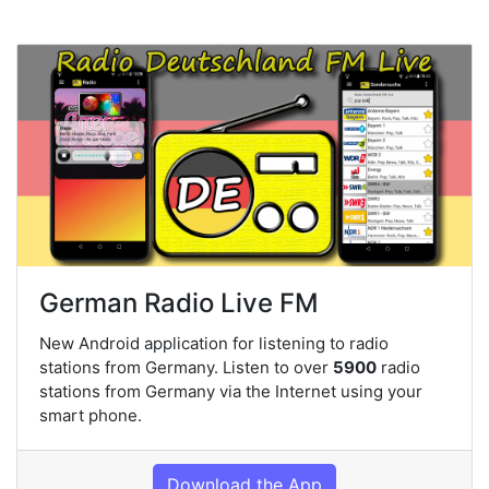
German Radio Live FM
New Android application for listening to radio
stations from Germany. Listen to over
5900
radio
stations from Germany via the Internet using your
smart phone.
Download the App