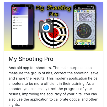
My Shooting Pro
Android app for shooters. The main purpose is to
measure the group of hits, correct the shooting, save
and share the results. This modern application helps
shooters to be more efficient in their training. As a
shooter, you can easily track the progress of your
results, improving the accuracy of your hits. You can
also use the application to calibrate optical and other
sights.