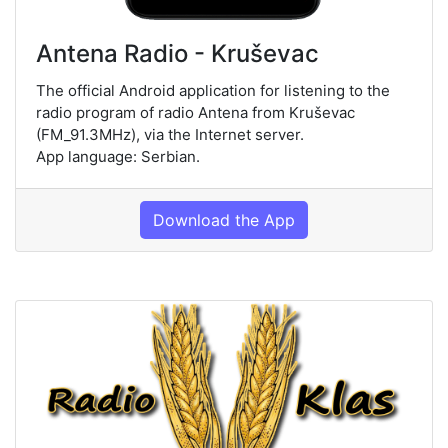
Antena Radio - Kruševac
The official Android application for listening to the
radio program of radio Antena from Kruševac
(FM_91.3MHz), via the Internet server.
App language: Serbian.
Download the App