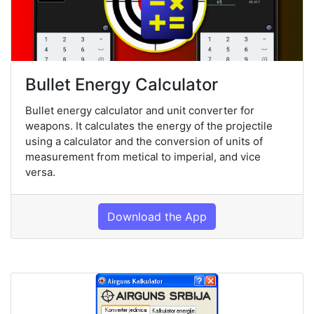
Bullet Energy Calculator
Bullet energy calculator and unit converter for
weapons. It calculates the energy of the projectile
using a calculator and the conversion of units of
measurement from metical to imperial, and vice
versa.
Download the App