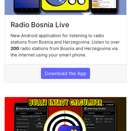
Radio Bosnia Live
New Android application for listening to radio
stations from Bosnia and Herzegovina. Listen to over
200
radio stations from Bosnia and Herzegovina via
the Internet using your smart phone.
Download the App