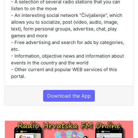
- A selection of several radio stations that you can
listen to on the move
- An interesting social network "Čivijašenje", which
allows you to socialize, post (video, audio, image,
text), form personal groups, advertise, chat, play
games and more
- Free advertising and search for ads by categories,
etc.
- Information, objective news and information about
events in the country and the world
- Other current and popular WEB services of this
portal.
Download the App