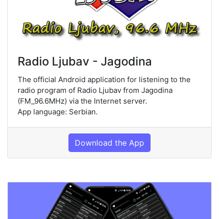
Radio Ljubav - Jagodina
The official Android application for listening to the
radio program of Radio Ljubav from Jagodina
(FM_96.6MHz) via the Internet server.
App language: Serbian.
Download the App