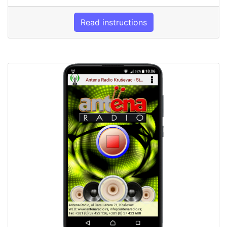
Read instructions