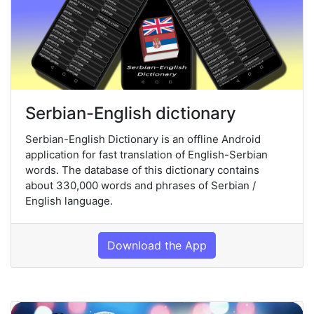
Serbian-English dictionary
Serbian-English Dictionary is an offline Android
application for fast translation of English-Serbian
words. The database of this dictionary contains
about 330,000 words and phrases of Serbian /
English language.
Download the App