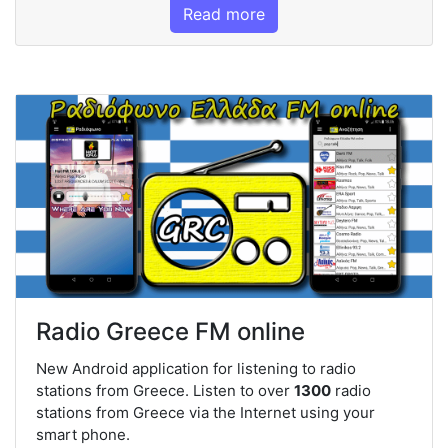
Read more
Radio Greece FM online
New Android application for listening to radio
stations from Greece. Listen to over
1300
radio
stations from Greece via the Internet using your
smart phone.