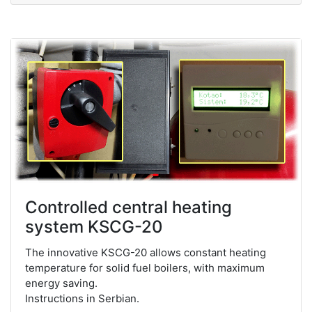
Controlled central heating
system KSCG-20
The innovative KSCG-20 allows constant heating
temperature for solid fuel boilers, with maximum
energy saving.
Instructions in Serbian.