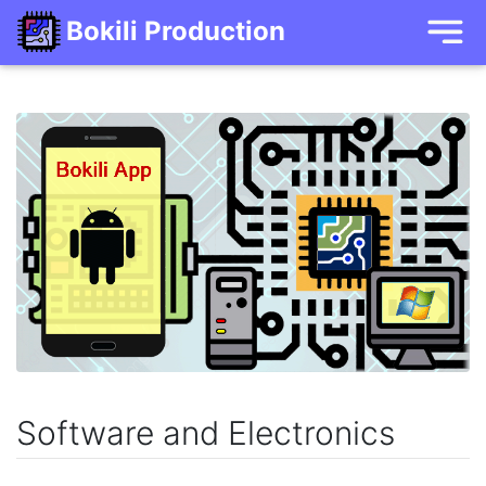
Bokili Production
Software and Electronics