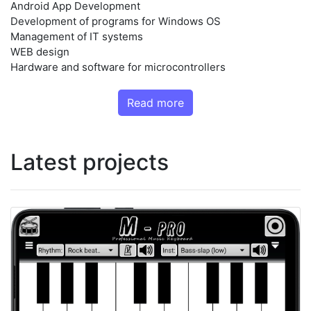
Android App Development
Development of programs for Windows OS
Management of IT systems
WEB design
Hardware and software for microcontrollers
Read more
Latest projects