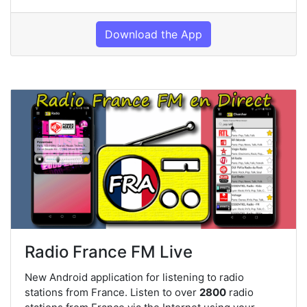
Download the App
Radio France FM Live
New Android application for listening to radio
stations from France. Listen to over
2800
radio