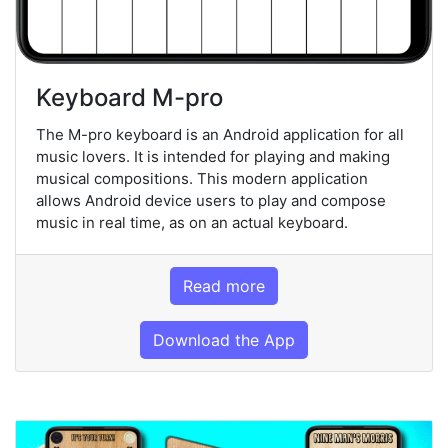
Keyboard M-pro
The M-pro keyboard is an Android application for all
music lovers. It is intended for playing and making
musical compositions. This modern application
allows Android device users to play and compose
music in real time, as on an actual keyboard.
Read more
Download the App