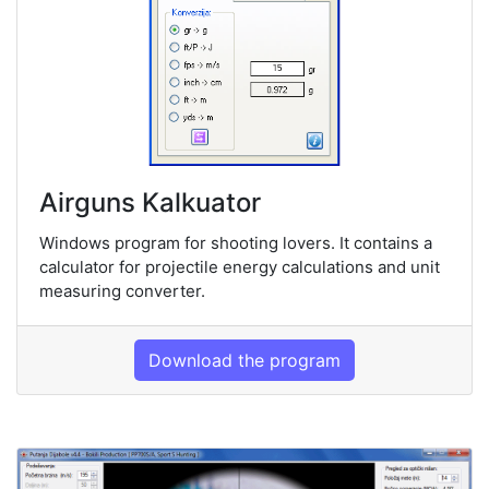
Airguns Kalkuator
Windows program for shooting lovers. It contains a
calculator for projectile energy calculations and unit
measuring converter.
Download the program