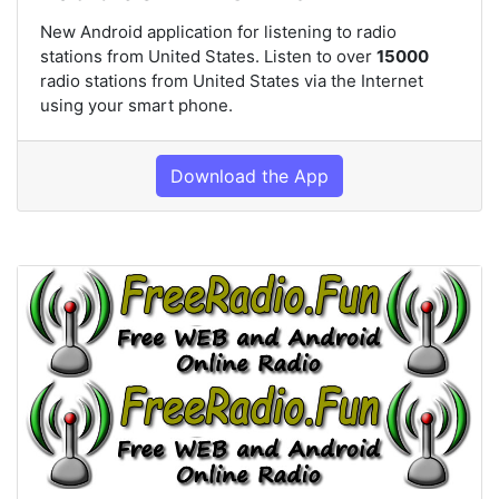
New Android application for listening to radio
stations from United States. Listen to over
15000
radio stations from United States via the Internet
using your smart phone.
Download the App