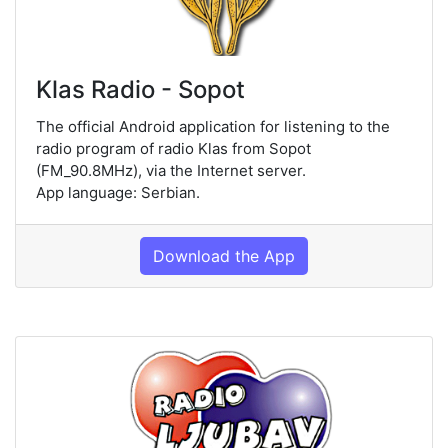
Klas Radio - Sopot
The official Android application for listening to the
radio program of radio Klas from Sopot
(FM_90.8MHz), via the Internet server.
App language: Serbian.
Download the App