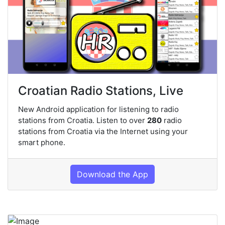
Croatian Radio Stations, Live
New Android application for listening to radio
stations from Croatia. Listen to over
280
radio
stations from Croatia via the Internet using your
smart phone.
Download the App