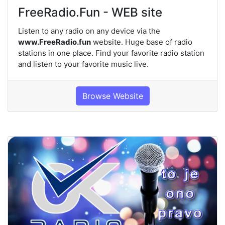
FreeRadio.Fun - WEB site
Listen to any radio on any device via the
www.FreeRadio.fun
website. Huge base of radio
stations in one place. Find your favorite radio station
and listen to your favorite music live.
Browse Website