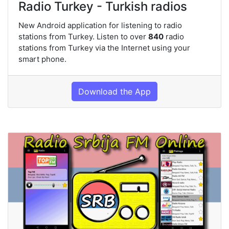
Radio Turkey - Turkish radios
New Android application for listening to radio
stations from Turkey. Listen to over
840
radio
stations from Turkey via the Internet using your
smart phone.
Download the App