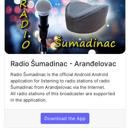
Radio Šumadinac - Aranđelovac
Radio Šumadinac is the official Android Android
application for listening to radio stations of radio
Šumadinac from Arandjelovac via the Internet.
All radio stations of this broadcaster are supported
in the application.
Download the App