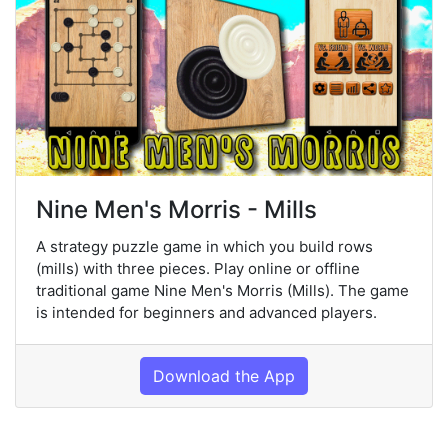
Nine Men's Morris - Mills
A strategy puzzle game in which you build rows
(mills) with three pieces. Play online or offline
traditional game Nine Men's Morris (Mills). The game
is intended for beginners and advanced players.
Download the App