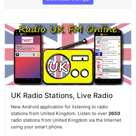
UK Radio Stations, Live Radio
New Android application for listening to radio
stations from United Kingdom. Listen to over
2650
radio stations from United Kingdom via the Internet
using your smart phone.