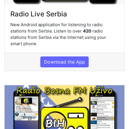
Radio Live Serbia
New Android application for listening to radio
stations from Serbia. Listen to over
420
radio
stations from Serbia via the Internet using your
smart phone.
Download the App