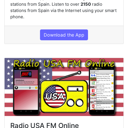
stations from Spain. Listen to over
2150
radio
stations from Spain via the Internet using your smart
phone.
Download the App
Radio USA FM Online