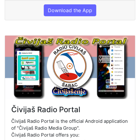
Download the App
Čivijaš Radio Portal
Čivijaš Radio Portal is the official Android application
of "Čivijaš Radio Media Group".
Čivijaš Radio Portal offers you: