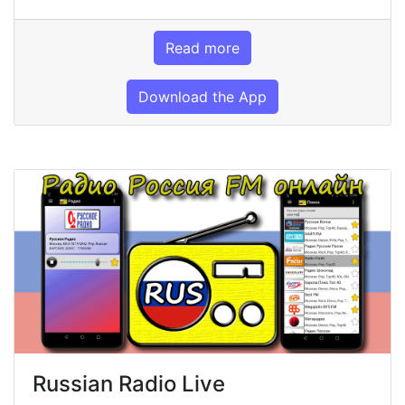
Read more
Download the App
Russian Radio Live