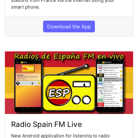
stations from France via the Internet using your
smart phone.
Download the App
Radio Spain FM Live
New Android application for listening to radio