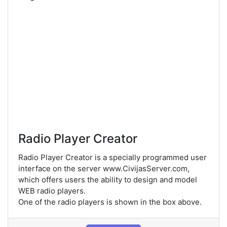
Radio Player Creator
Radio Player Creator is a specially programmed user
interface on the server www.CivijasServer.com,
which offers users the ability to design and model
WEB radio players.
One of the radio players is shown in the box above.